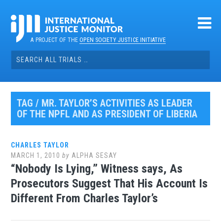
Skip
to
content
A PROJECT OF THE
OPEN SOCIETY JUSTICE INITIATIVE
Search
for:
TAG / MR. TAYLOR’S ACTIVITIES AS LEADER
OF THE NPFL AND AS PRESIDENT OF LIBERIA
CHARLES TAYLOR
MARCH 1, 2010
by
ALPHA SESAY
“Nobody Is Lying,” Witness says, As
Prosecutors Suggest That His Account Is
Different From Charles Taylor’s