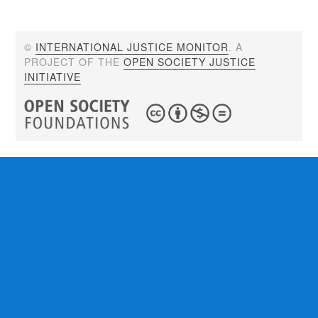
©
INTERNATIONAL JUSTICE MONITOR
. A
PROJECT OF THE
OPEN SOCIETY JUSTICE
INITIATIVE