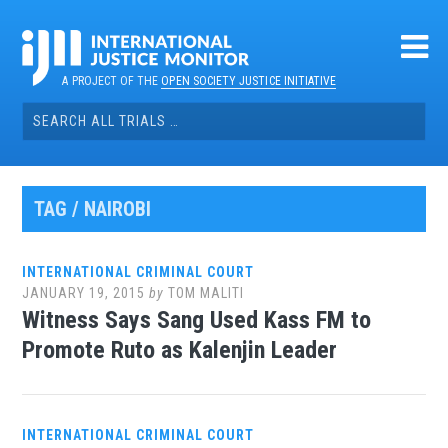
Skip
to
content
A PROJECT OF THE
OPEN SOCIETY JUSTICE INITIATIVE
Search
for:
TAG / NAIROBI
INTERNATIONAL CRIMINAL COURT
JANUARY 19, 2015
by
TOM MALITI
Witness Says Sang Used Kass FM to
Promote Ruto as Kalenjin Leader
INTERNATIONAL CRIMINAL COURT