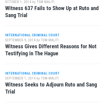
OCTOBER 1, 2014
by
TOM MALITI
Witness 637 Fails to Show Up at Ruto and
Sang Trial
INTERNATIONAL CRIMINAL COURT
SEPTEMBER 9, 2014
by
TOM MALITI
Witness Gives Different Reasons for Not
Testifying in The Hague
INTERNATIONAL CRIMINAL COURT
SEPTEMBER 1, 2014
by
TOM MALITI
Witness Seeks to Adjourn Ruto and Sang
Trial