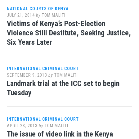
NATIONAL COURTS OF KENYA
JULY 21, 2014
by
TOM MALITI
Victims of Kenya’s Post-Election
Violence Still Destitute, Seeking Justice,
Six Years Later
INTERNATIONAL CRIMINAL COURT
SEPTEMBER 9, 2013
by
TOM MALITI
Landmark trial at the ICC set to begin
Tuesday
INTERNATIONAL CRIMINAL COURT
APRIL 23, 2013
by
TOM MALITI
The issue of video link in the Kenya