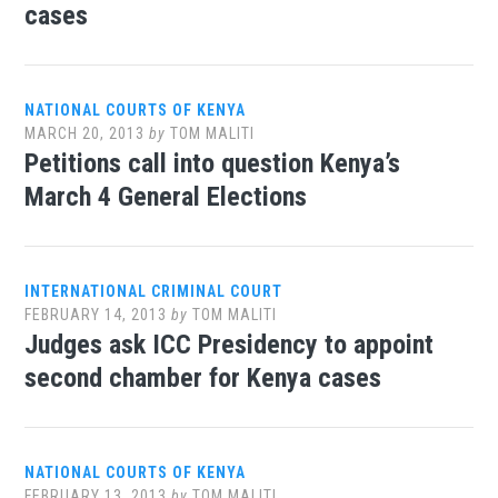
cases
NATIONAL COURTS OF KENYA
MARCH 20, 2013
by
TOM MALITI
Petitions call into question Kenya’s
March 4 General Elections
INTERNATIONAL CRIMINAL COURT
FEBRUARY 14, 2013
by
TOM MALITI
Judges ask ICC Presidency to appoint
second chamber for Kenya cases
NATIONAL COURTS OF KENYA
FEBRUARY 13, 2013
by
TOM MALITI