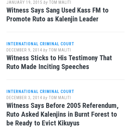
JANUARY 19, 2015
by
TOM MALITI
Witness Says Sang Used Kass FM to
Promote Ruto as Kalenjin Leader
INTERNATIONAL CRIMINAL COURT
DECEMBER 9, 2014
by
TOM MALITI
Witness Sticks to His Testimony That
Ruto Made Inciting Speeches
INTERNATIONAL CRIMINAL COURT
DECEMBER 3, 2014
by
TOM MALITI
Witness Says Before 2005 Referendum,
Ruto Asked Kalenjins in Burnt Forest to
be Ready to Evict Kikuyus