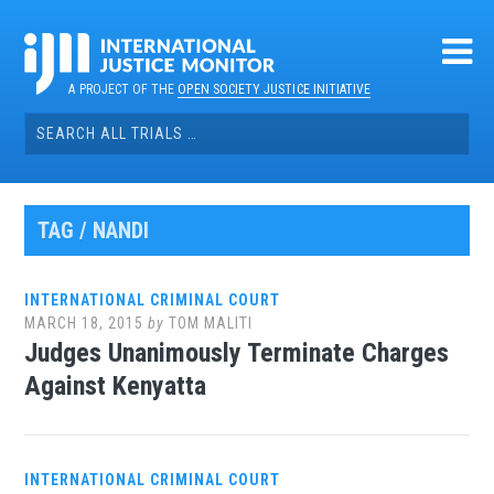
Skip
to
content
A PROJECT OF THE
OPEN SOCIETY JUSTICE INITIATIVE
Search
for:
TAG / NANDI
INTERNATIONAL CRIMINAL COURT
MARCH 18, 2015
by
TOM MALITI
Judges Unanimously Terminate Charges
Against Kenyatta
INTERNATIONAL CRIMINAL COURT