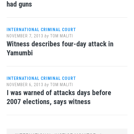
had guns
INTERNATIONAL CRIMINAL COURT
NOVEMBER 7, 2013
by
TOM MALITI
Witness describes four-day attack in
Yamumbi
INTERNATIONAL CRIMINAL COURT
NOVEMBER 6, 2013
by
TOM MALITI
I was warned of attacks days before
2007 elections, says witness