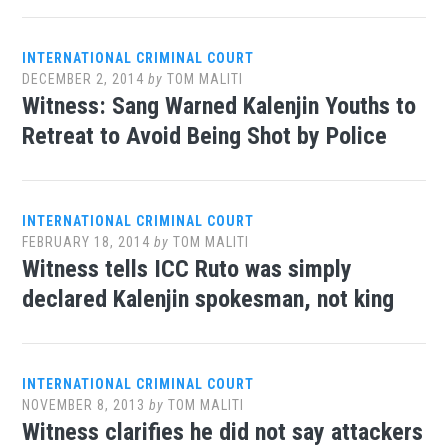
INTERNATIONAL CRIMINAL COURT
DECEMBER 2, 2014
by
TOM MALITI
Witness: Sang Warned Kalenjin Youths to
Retreat to Avoid Being Shot by Police
INTERNATIONAL CRIMINAL COURT
FEBRUARY 18, 2014
by
TOM MALITI
Witness tells ICC Ruto was simply
declared Kalenjin spokesman, not king
INTERNATIONAL CRIMINAL COURT
NOVEMBER 8, 2013
by
TOM MALITI
Witness clarifies he did not say attackers