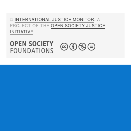
©
INTERNATIONAL JUSTICE MONITOR
. A
PROJECT OF THE
OPEN SOCIETY JUSTICE
INITIATIVE