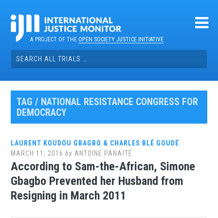
Skip
to
content
A PROJECT OF THE
OPEN SOCIETY JUSTICE INITIATIVE
Search
for:
TAG / NATIONAL RESISTANCE CONGRESS FOR
DEMOCRACY
LAURENT KOUDOU GBAGBO & CHARLES BLÉ GOUDÉ
MARCH 11, 2016
by
ANTOINE PANAÏTÉ
According to Sam-the-African, Simone
Gbagbo Prevented her Husband from
Resigning in March 2011