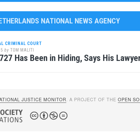
NETHERLANDS NATIONAL NEWS AGENCY
AL CRIMINAL COURT
15
by
TOM MALITI
727 Has Been in Hiding, Says His Lawye
ATIONAL JUSTICE MONITOR
. A PROJECT OF THE
OPEN SOC