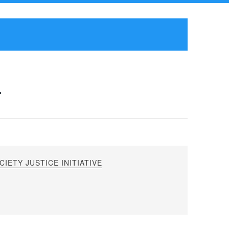
r
IETY JUSTICE INITIATIVE