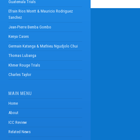
Guatemala Trials
Efrain Rios Montt & Mauricio Rodriguez
Sanchez
Jean-Pierre Bemba Gombo
Kenya Cases
Germain Katanga & Mathieu Ngudjolo Chui
Thomas Lubanga
Khmer Rouge Trials
Charles Taylor
MAIN MENU
Home
About
ICC Review
Related News