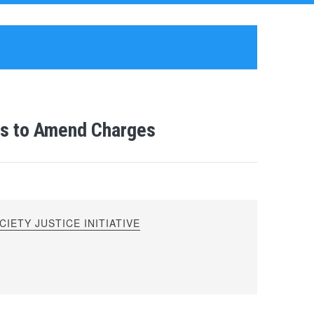
ks to Amend Charges
IETY JUSTICE INITIATIVE