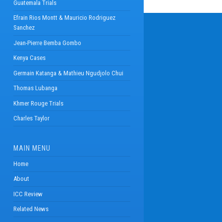
Guatemala Trials
Efrain Rios Montt & Mauricio Rodriguez
Sanchez
Jean-Pierre Bemba Gombo
Kenya Cases
Germain Katanga & Mathieu Ngudjolo Chui
Thomas Lubanga
Khmer Rouge Trials
Charles Taylor
MAIN MENU
Home
About
ICC Review
Related News