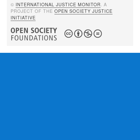
©
INTERNATIONAL JUSTICE MONITOR
. A
PROJECT OF THE
OPEN SOCIETY JUSTICE
INITIATIVE