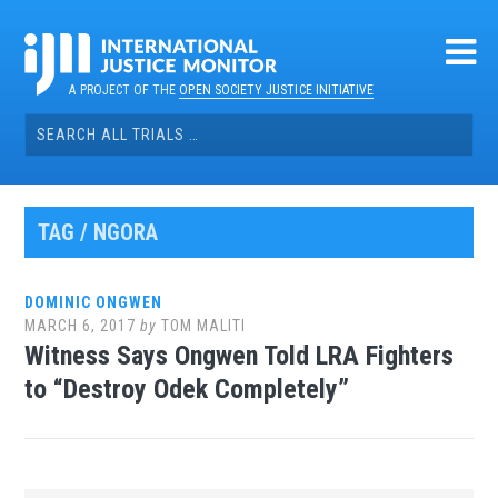
Skip
to
content
A PROJECT OF THE
OPEN SOCIETY JUSTICE INITIATIVE
Search
for:
TAG / NGORA
DOMINIC ONGWEN
MARCH 6, 2017
by
TOM MALITI
Witness Says Ongwen Told LRA Fighters
to “Destroy Odek Completely”