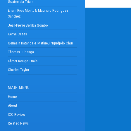
Guatemala Trials
Efrain Rios Montt & Mauricio Rodriguez
Sanchez
Jean-Pierre Bemba Gombo
Kenya Cases
Germain Katanga & Mathieu Ngudjolo Chui
Thomas Lubanga
Khmer Rouge Trials
Charles Taylor
MAIN MENU
Home
About
ICC Review
Related News