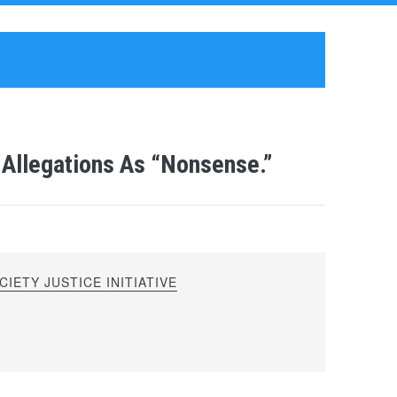
Allegations As “Nonsense.”
IETY JUSTICE INITIATIVE