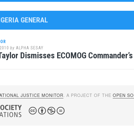
NIGERIA GENERAL
LOR
2010
by
ALPHA SESAY
Taylor Dismisses ECOMOG Commander’s 
ATIONAL JUSTICE MONITOR
. A PROJECT OF THE
OPEN SOC