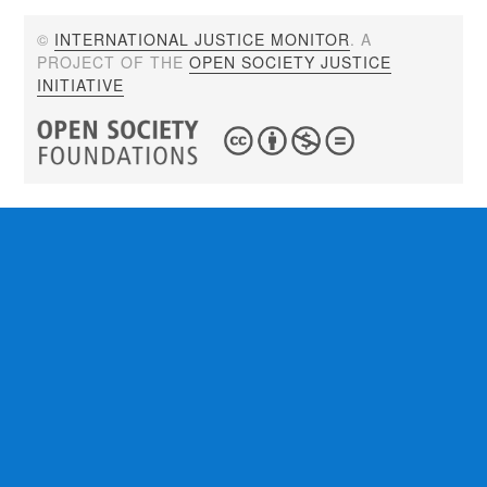
©
INTERNATIONAL JUSTICE MONITOR
. A
PROJECT OF THE
OPEN SOCIETY JUSTICE
INITIATIVE