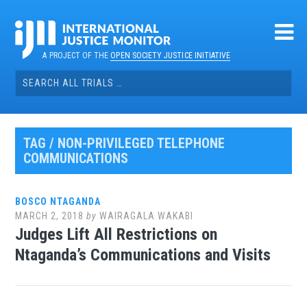
Skip
to
content
A PROJECT OF THE
OPEN SOCIETY JUSTICE INITIATIVE
Search
for:
TAG / NON-PRIVILEGED TELEPHONE
COMMUNICATIONS
BOSCO NTAGANDA
MARCH 2, 2018
by
WAIRAGALA WAKABI
Judges Lift All Restrictions on
Ntaganda’s Communications and Visits