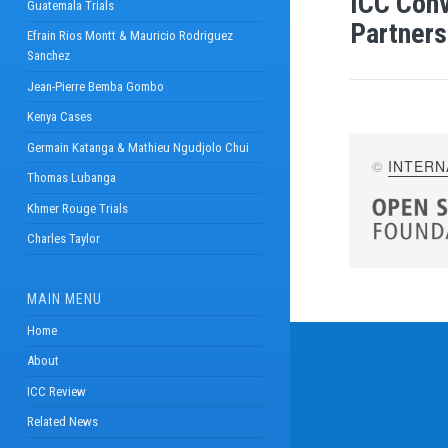
ICC Conv
Guatemala Trials
Partners
Efrain Rios Montt & Mauricio Rodriguez
Sanchez
Jean-Pierre Bemba Gombo
Kenya Cases
Germain Katanga & Mathieu Ngudjolo Chui
©
INTERN
Thomas Lubanga
Khmer Rouge Trials
Charles Taylor
MAIN MENU
Home
About
ICC Review
Related News