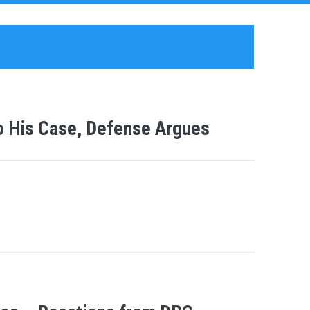
o His Case, Defense Argues