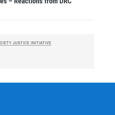
mes – Reactions from DRC
IETY JUSTICE INITIATIVE