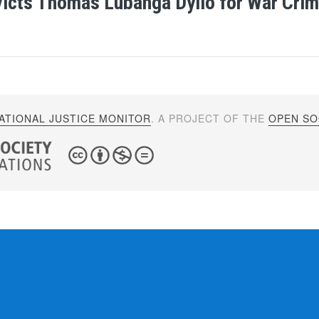
icts Thomas Lubanga Dyilo for War Cri
ATIONAL JUSTICE MONITOR
. A PROJECT OF THE
OPEN SOC