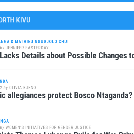
ORTH KIVU
ANGA & MATHIEU NGUDJOLO CHUI
by
JENNIFER EASTERDAY
Lacks Details about Possible Changes t
ANDA
12
by
OLIVIA BUENO
nic allegiances protect Bosco Ntaganda?
ANGA
by
WOMEN’S INITIATIVES FOR GENDER JUSTICE