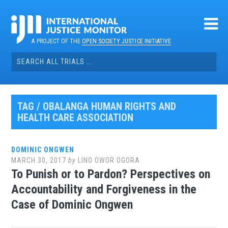
Skip
to
content
A PROJECT OF THE
OPEN SOCIETY JUSTICE INITIATIVE
Search
for:
TAG / OBALANGA HUMAN RIGHTS AND
HEALTH CARE ASSOCIATION
DOMINIC ONGWEN
MARCH 30, 2017
by
LINO OWOR OGORA
To Punish or to Pardon? Perspectives on
Accountability and Forgiveness in the
Case of Dominic Ongwen