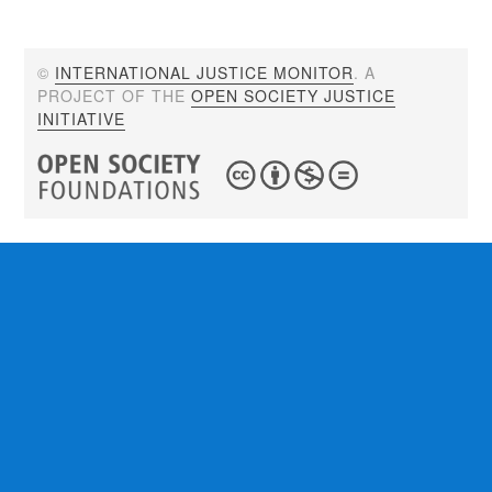
©
INTERNATIONAL JUSTICE MONITOR
. A
PROJECT OF THE
OPEN SOCIETY JUSTICE
INITIATIVE