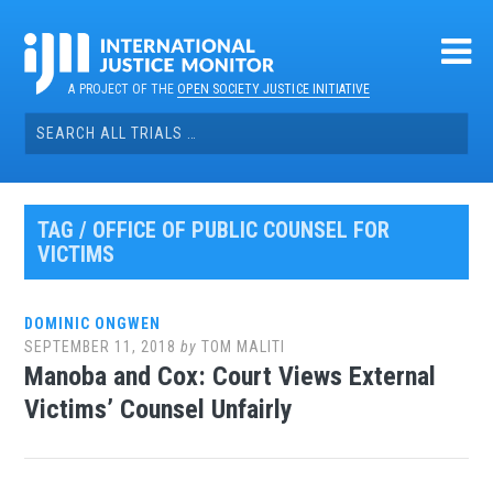
Skip
to
content
A PROJECT OF THE
OPEN SOCIETY JUSTICE INITIATIVE
Search
for:
TAG / OFFICE OF PUBLIC COUNSEL FOR
VICTIMS
DOMINIC ONGWEN
SEPTEMBER 11, 2018
by
TOM MALITI
Manoba and Cox: Court Views External
Victims’ Counsel Unfairly