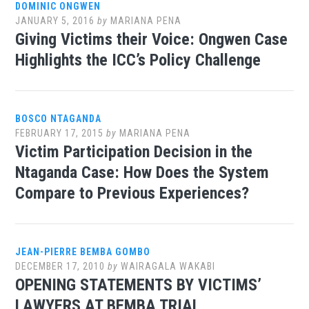
DOMINIC ONGWEN
JANUARY 5, 2016
by
MARIANA PENA
Giving Victims their Voice: Ongwen Case
Highlights the ICC’s Policy Challenge
BOSCO NTAGANDA
FEBRUARY 17, 2015
by
MARIANA PENA
Victim Participation Decision in the
Ntaganda Case: How Does the System
Compare to Previous Experiences?
JEAN-PIERRE BEMBA GOMBO
DECEMBER 17, 2010
by
WAIRAGALA WAKABI
OPENING STATEMENTS BY VICTIMS’
LAWYERS AT BEMBA TRIAL