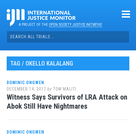
Skip
to
content
A PROJECT OF THE
OPEN SOCIETY JUSTICE INITIATIVE
Search
for:
TAG / OKELLO KALALANG
DOMINIC ONGWEN
DECEMBER 14, 2017
by
TOM MALITI
Witness Says Survivors of LRA Attack on
Abok Still Have Nightmares
DOMINIC ONGWEN