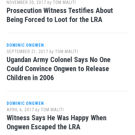
NOVEMBER 30, 2017
by
TOM MALITI
Prosecution Witness Testifies About
Being Forced to Loot for the LRA
DOMINIC ONGWEN
SEPTEMBER 21, 2017
by
TOM MALITI
Ugandan Army Colonel Says No One
Could Convince Ongwen to Release
Children in 2006
DOMINIC ONGWEN
APRIL 6, 2017
by
TOM MALITI
Witness Says He Was Happy When
Ongwen Escaped the LRA