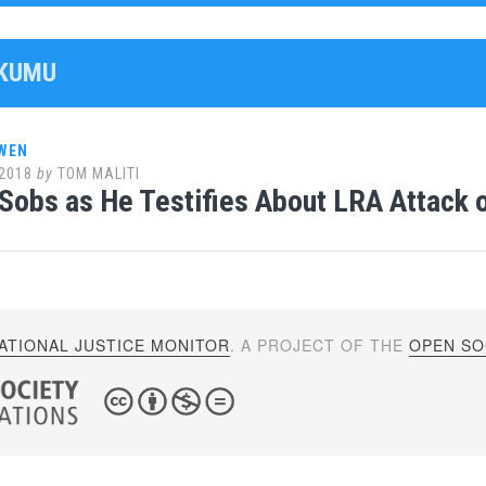
OKUMU
WEN
2018
by
TOM MALITI
Sobs as He Testifies About LRA Attack 
ATIONAL JUSTICE MONITOR
. A PROJECT OF THE
OPEN SOC