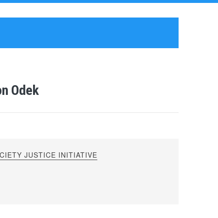
on Odek
IETY JUSTICE INITIATIVE