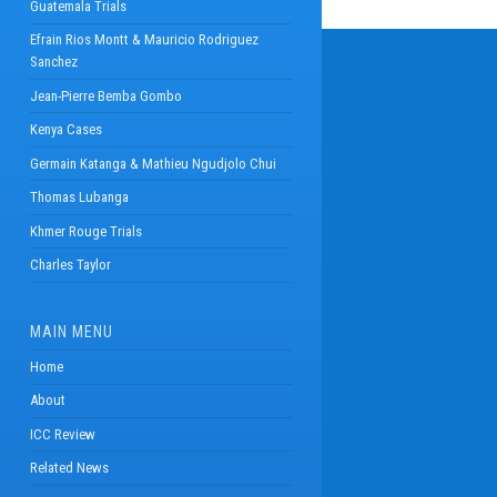
Guatemala Trials
Efrain Rios Montt & Mauricio Rodriguez
Sanchez
Jean-Pierre Bemba Gombo
Kenya Cases
Germain Katanga & Mathieu Ngudjolo Chui
Thomas Lubanga
Khmer Rouge Trials
Charles Taylor
MAIN MENU
Home
About
ICC Review
Related News