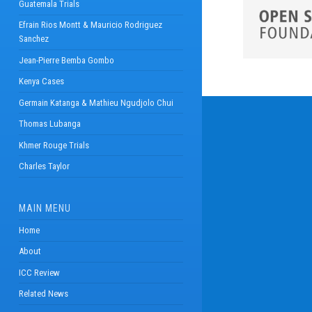
Guatemala Trials
Efrain Rios Montt & Mauricio Rodriguez
Sanchez
Jean-Pierre Bemba Gombo
Kenya Cases
Germain Katanga & Mathieu Ngudjolo Chui
Thomas Lubanga
Khmer Rouge Trials
Charles Taylor
MAIN MENU
Home
About
ICC Review
Related News