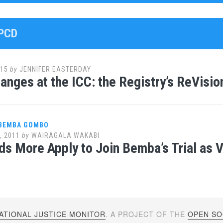
OPCD
015
by
JENNIFER EASTERDAY
anges at the ICC: the Registry’s ReVisio
 BEMBA GOMBO
, 2011
by
WAIRAGALA WAKABI
s More Apply to Join Bemba’s Trial as 
ATIONAL JUSTICE MONITOR
. A PROJECT OF THE
OPEN SOC