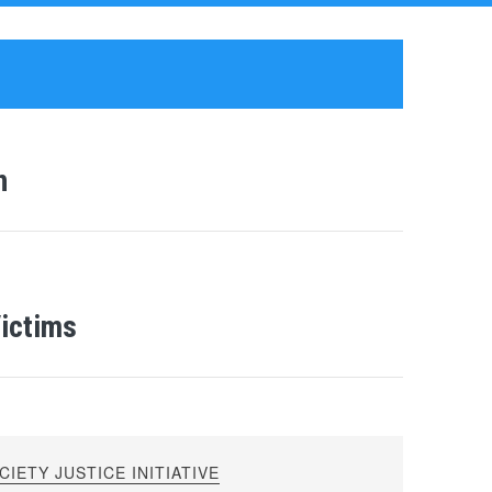
n
Victims
IETY JUSTICE INITIATIVE