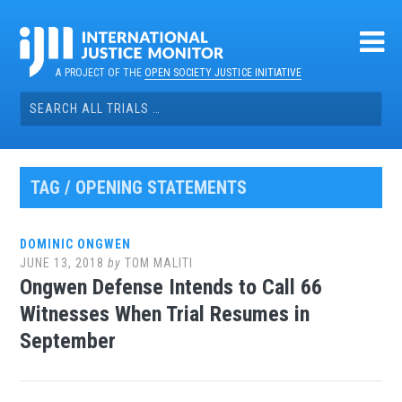
Skip
to
content
A PROJECT OF THE
OPEN SOCIETY JUSTICE INITIATIVE
Search
for:
TAG / OPENING STATEMENTS
DOMINIC ONGWEN
JUNE 13, 2018
by
TOM MALITI
Ongwen Defense Intends to Call 66
Witnesses When Trial Resumes in
September