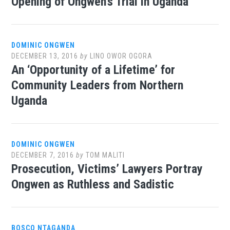
Opening of Ongwen’s Trial in Uganda
DOMINIC ONGWEN
DECEMBER 13, 2016
by
LINO OWOR OGORA
An ‘Opportunity of a Lifetime’ for
Community Leaders from Northern
Uganda
DOMINIC ONGWEN
DECEMBER 7, 2016
by
TOM MALITI
Prosecution, Victims’ Lawyers Portray
Ongwen as Ruthless and Sadistic
BOSCO NTAGANDA