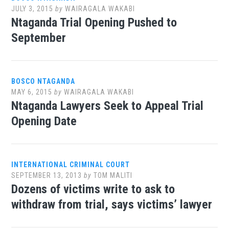
JULY 3, 2015
by
WAIRAGALA WAKABI
Ntaganda Trial Opening Pushed to
September
BOSCO NTAGANDA
MAY 6, 2015
by
WAIRAGALA WAKABI
Ntaganda Lawyers Seek to Appeal Trial
Opening Date
INTERNATIONAL CRIMINAL COURT
SEPTEMBER 13, 2013
by
TOM MALITI
Dozens of victims write to ask to
withdraw from trial, says victims’ lawyer