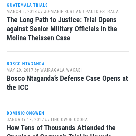
GUATEMALA TRIALS
MARCH 5, 2018
by
JO-MARIE BURT AND PAULO ESTRADA
The Long Path to Justice: Trial Opens
against Senior Military Officials in the
Molina Theissen Case
BOSCO NTAGANDA
MAY 29, 2017
by
WAIRAGALA WAKABI
Bosco Ntaganda’s Defense Case Opens at
the ICC
DOMINIC ONGWEN
JANUARY 18, 2017
by
LINO OWOR OGORA
How Tens of Thousands Attended the