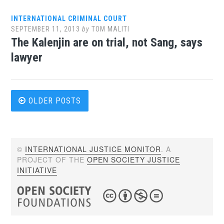
INTERNATIONAL CRIMINAL COURT
SEPTEMBER 11, 2013
by
TOM MALITI
The Kalenjin are on trial, not Sang, says
lawyer
Posts
OLDER POSTS
navigation
©
INTERNATIONAL JUSTICE MONITOR
. A
PROJECT OF THE
OPEN SOCIETY JUSTICE
INITIATIVE