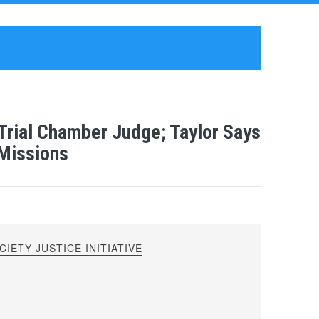
 Trial Chamber Judge; Taylor Says
 Missions
IETY JUSTICE INITIATIVE