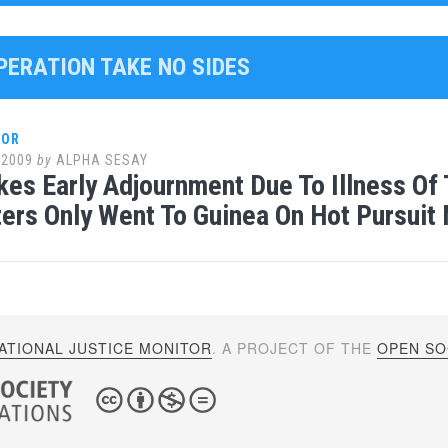
PERATION TAKE NO SIDES
LOR
 2009
by
ALPHA SESAY
kes Early Adjournment Due To Illness Of
ters Only Went To Guinea On Hot Pursuit
ATIONAL JUSTICE MONITOR
. A PROJECT OF THE
OPEN SOC