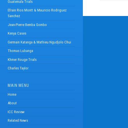
Guatemala Trials
Efrain Rios Montt & Mauricio Rodriguez
Sanchez
Jean-Pierre Bemba Gombo
Kenya Cases
Germain Katanga & Mathieu Ngudjolo Chui
Thomas Lubanga
Khmer Rouge Trials
Charles Taylor
MAIN MENU
Home
About
ICC Review
Related News