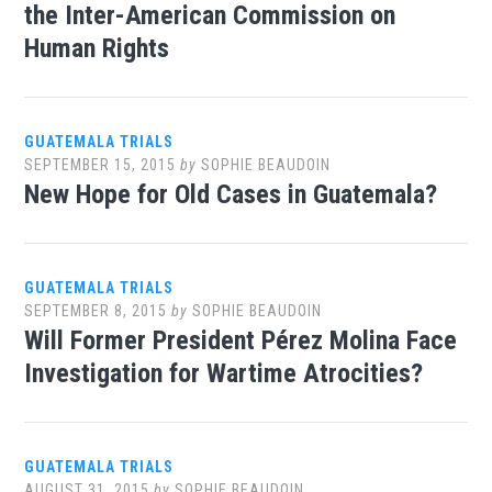
the Inter-American Commission on
Human Rights
GUATEMALA TRIALS
SEPTEMBER 15, 2015
by
SOPHIE BEAUDOIN
New Hope for Old Cases in Guatemala?
GUATEMALA TRIALS
SEPTEMBER 8, 2015
by
SOPHIE BEAUDOIN
Will Former President Pérez Molina Face
Investigation for Wartime Atrocities?
GUATEMALA TRIALS
AUGUST 31, 2015
by
SOPHIE BEAUDOIN