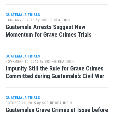
GUATEMALA TRIALS
JANUARY 8, 2016
by
SOPHIE BEAUDOIN
Guatemala Arrests Suggest New
Momentum for Grave Crimes Trials
GUATEMALA TRIALS
NOVEMBER 10, 2015
by
SOPHIE BEAUDOIN
Impunity Still the Rule for Grave Crimes
Committed during Guatemala’s Civil War
GUATEMALA TRIALS
OCTOBER 26, 2015
by
SOPHIE BEAUDOIN
Guatemalan Grave Crimes at Issue before