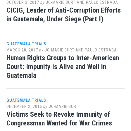
OCTOBER 2, 2017
by
JO-MARIE BURT AND PAULO ESTRADA
CICIG, Leader of Anti-Corruption Efforts
in Guatemala, Under Siege (Part I)
GUATEMALA TRIALS
MARCH 28, 2017
by
JO-MARIE BURT AND PAULO ESTRADA
Human Rights Groups to Inter-American
Court: Impunity is Alive and Well in
Guatemala
GUATEMALA TRIALS
DECEMBER 2, 2016
by
JO-MARIE BURT
Victims Seek to Revoke Immunity of
Congressman Wanted for War Crimes