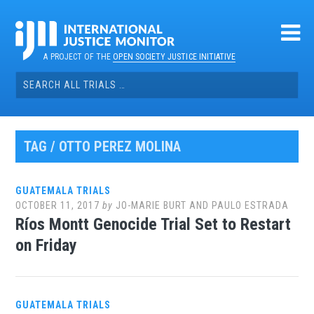
Skip
to
content
A PROJECT OF THE
OPEN SOCIETY JUSTICE INITIATIVE
Search
for:
TAG / OTTO PEREZ MOLINA
GUATEMALA TRIALS
OCTOBER 11, 2017
by
JO-MARIE BURT AND PAULO ESTRADA
Ríos Montt Genocide Trial Set to Restart
on Friday
GUATEMALA TRIALS