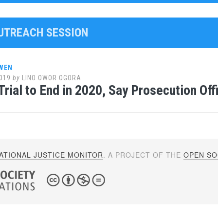
OUTREACH SESSION
WEN
019
by
LINO OWOR OGORA
rial to End in 2020, Say Prosecution Offi
ATIONAL JUSTICE MONITOR
. A PROJECT OF THE
OPEN SOC