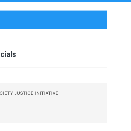
cials
IETY JUSTICE INITIATIVE