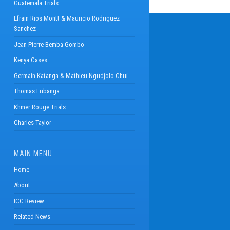
Guatemala Trials
Efrain Rios Montt & Mauricio Rodriguez
Sanchez
Jean-Pierre Bemba Gombo
Kenya Cases
Germain Katanga & Mathieu Ngudjolo Chui
Thomas Lubanga
Khmer Rouge Trials
Charles Taylor
MAIN MENU
Home
About
ICC Review
Related News