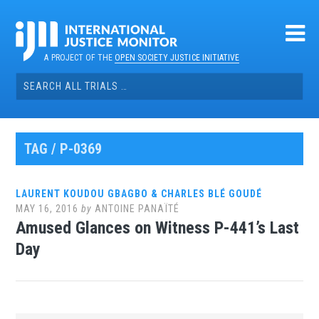
Skip
to
content
A PROJECT OF THE
OPEN SOCIETY JUSTICE INITIATIVE
Search
for:
TAG / P-0369
LAURENT KOUDOU GBAGBO & CHARLES BLÉ GOUDÉ
MAY 16, 2016
by
ANTOINE PANAÏTÉ
Amused Glances on Witness P-441’s Last
Day