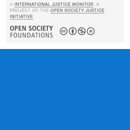
©
INTERNATIONAL JUSTICE MONITOR
. A
PROJECT OF THE
OPEN SOCIETY JUSTICE
INITIATIVE