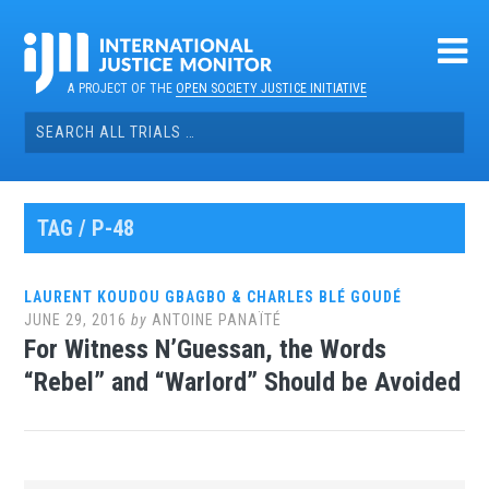
Skip
to
content
A PROJECT OF THE
OPEN SOCIETY JUSTICE INITIATIVE
Search
for:
TAG / P-48
LAURENT KOUDOU GBAGBO & CHARLES BLÉ GOUDÉ
JUNE 29, 2016
by
ANTOINE PANAÏTÉ
For Witness N’Guessan, the Words
“Rebel” and “Warlord” Should be Avoided