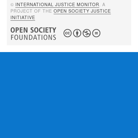
©
INTERNATIONAL JUSTICE MONITOR
. A
PROJECT OF THE
OPEN SOCIETY JUSTICE
INITIATIVE