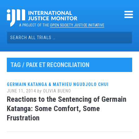
Skip
to
content
A PROJECT OF THE
OPEN SOCIETY JUSTICE INITIATIVE
Search
for:
TAG / PAIX ET RECONCILIATION
GERMAIN KATANGA & MATHIEU NGUDJOLO CHUI
JUNE 11, 2014
by
OLIVIA BUENO
Reactions to the Sentencing of Germain
Katanga: Some Comfort, Some
Frustration