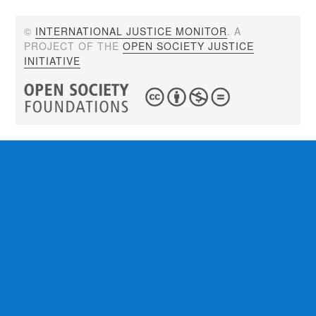
©
INTERNATIONAL JUSTICE MONITOR
. A
PROJECT OF THE
OPEN SOCIETY JUSTICE
INITIATIVE