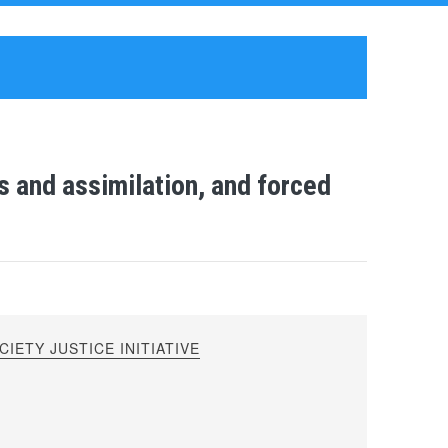
 and assimilation, and forced
IETY JUSTICE INITIATIVE