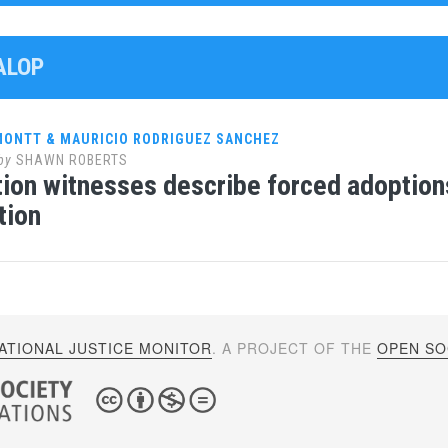
ALOP
 MONTT & MAURICIO RODRIGUEZ SANCHEZ
by
SHAWN ROBERTS
ion witnesses describe forced adoptions
tion
ATIONAL JUSTICE MONITOR
. A PROJECT OF THE
OPEN SOC