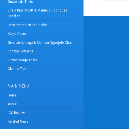
Guatemala Trials
Efrain Rios Montt & Mauricio Rodriguez
Sanchez
Jean-Pierre Bemba Gombo
Kenya Cases
Germain Katanga & Mathieu Ngudjolo Chui
Thomas Lubanga
Khmer Rouge Trials
Charles Taylor
MAIN MENU
Home
About
ICC Review
Related News