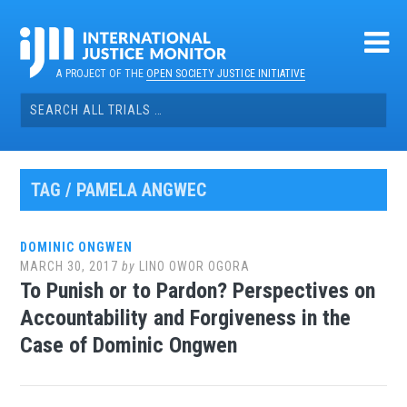
Skip
to
content
A PROJECT OF THE
OPEN SOCIETY JUSTICE INITIATIVE
Search
for:
TAG / PAMELA ANGWEC
DOMINIC ONGWEN
MARCH 30, 2017
by
LINO OWOR OGORA
To Punish or to Pardon? Perspectives on
Accountability and Forgiveness in the
Case of Dominic Ongwen