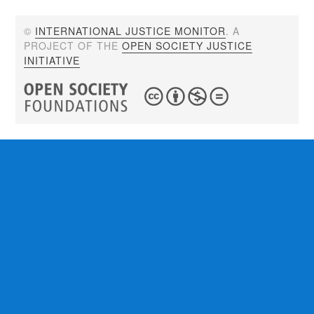
©
INTERNATIONAL JUSTICE MONITOR
. A
PROJECT OF THE
OPEN SOCIETY JUSTICE
INITIATIVE