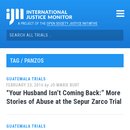
Skip
to
content
A PROJECT OF THE
OPEN SOCIETY JUSTICE INITIATIVE
Search
for:
TAG / PANZOS
GUATEMALA TRIALS
FEBRUARY 23, 2016
by
JO-MARIE BURT
“Your Husband Isn’t Coming Back:” More
Stories of Abuse at the Sepur Zarco Trial
GUATEMALA TRIALS