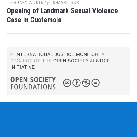
FEBRUARY 2, 2016
by
JO-MARIE BURT
Opening of Landmark Sexual Violence
Case in Guatemala
©
INTERNATIONAL JUSTICE MONITOR
. A
PROJECT OF THE
OPEN SOCIETY JUSTICE
INITIATIVE