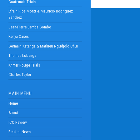
Guatemala Trials
Efrain Rios Montt & Mauricio Rodriguez
Sanchez
Jean-Pierre Bemba Gombo
Kenya Cases
Germain Katanga & Mathieu Ngudjolo Chui
Thomas Lubanga
Khmer Rouge Trials
Charles Taylor
MAIN MENU
Home
About
ICC Review
Related News