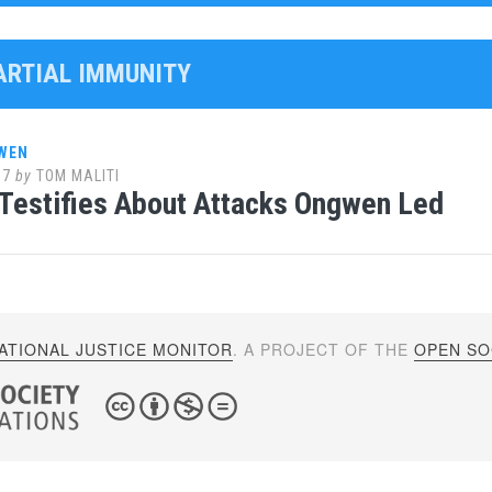
PARTIAL IMMUNITY
WEN
17
by
TOM MALITI
Testifies About Attacks Ongwen Led
ATIONAL JUSTICE MONITOR
. A PROJECT OF THE
OPEN SOC