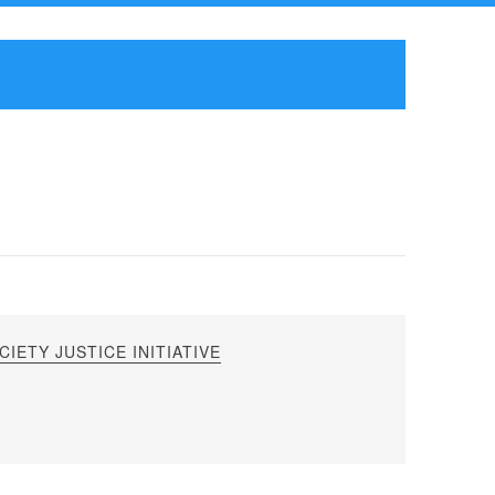
IETY JUSTICE INITIATIVE