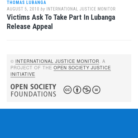
THOMAS LUBANGA
AUGUST 5, 2010
by
INTERNATIONAL JUSTICE MONITOR
Victims Ask To Take Part In Lubanga
Release Appeal
©
INTERNATIONAL JUSTICE MONITOR
. A
PROJECT OF THE
OPEN SOCIETY JUSTICE
INITIATIVE