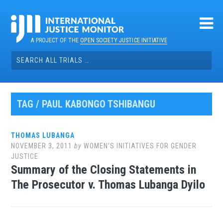
Skip
to
content
A PROJECT OF THE
OPEN SOCIETY JUSTICE INITIATIVE
Search
for:
TAG / PAUL KABONGO TSHIBANGU
THOMAS LUBANGA
NOVEMBER 3, 2011
by
WOMEN’S INITIATIVES FOR GENDER
JUSTICE
Summary of the Closing Statements in
The Prosecutor v. Thomas Lubanga Dyilo