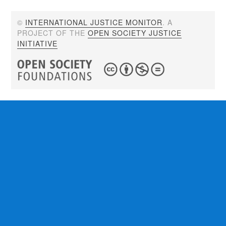
©
INTERNATIONAL JUSTICE MONITOR
. A
PROJECT OF THE
OPEN SOCIETY JUSTICE
INITIATIVE