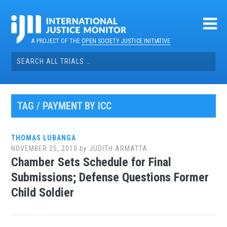
Skip
to
content
A PROJECT OF THE
OPEN SOCIETY JUSTICE INITIATIVE
Search
for:
TAG / PAYMENT BY ICC
THOMAS LUBANGA
NOVEMBER 25, 2010
by
JUDITH ARMATTA
Chamber Sets Schedule for Final
Submissions; Defense Questions Former
Child Soldier