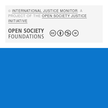
©
INTERNATIONAL JUSTICE MONITOR
. A
PROJECT OF THE
OPEN SOCIETY JUSTICE
INITIATIVE