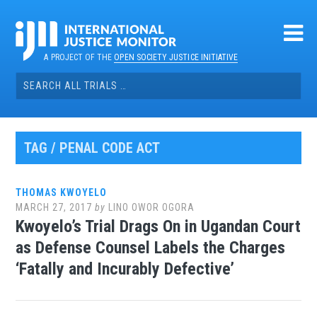
Skip
to
content
A PROJECT OF THE
OPEN SOCIETY JUSTICE INITIATIVE
Search
for:
TAG / PENAL CODE ACT
THOMAS KWOYELO
MARCH 27, 2017
by
LINO OWOR OGORA
Kwoyelo’s Trial Drags On in Ugandan Court
as Defense Counsel Labels the Charges
‘Fatally and Incurably Defective’