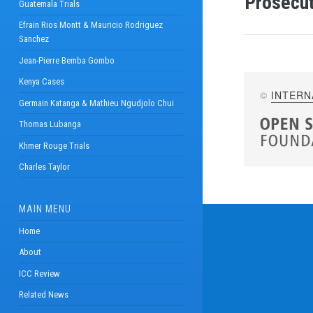
Prosecut
Guatemala Trials
Efrain Rios Montt & Mauricio Rodriguez
Sanchez
Jean-Pierre Bemba Gombo
Kenya Cases
©
INTERN
Germain Katanga & Mathieu Ngudjolo Chui
Thomas Lubanga
Khmer Rouge Trials
Charles Taylor
MAIN MENU
Home
About
ICC Review
Related News