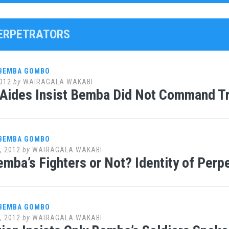
PERPETRATORS
 BEMBA GOMBO
012
by
WAIRAGALA WAKABI
 Aides Insist Bemba Did Not Command T
 BEMBA GOMBO
, 2012
by
WAIRAGALA WAKABI
emba’s Fighters or Not? Identity of Perp
 BEMBA GOMBO
, 2012
by
WAIRAGALA WAKABI