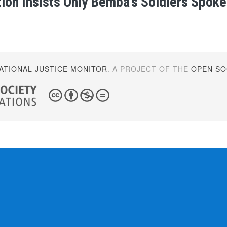
ion Insists Only Bemba’s Soldiers Spoke
ATIONAL JUSTICE MONITOR
. A PROJECT OF THE
OPEN SOC