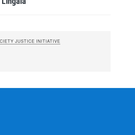
 Lingala
IETY JUSTICE INITIATIVE