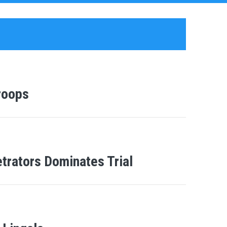
roops
etrators Dominates Trial