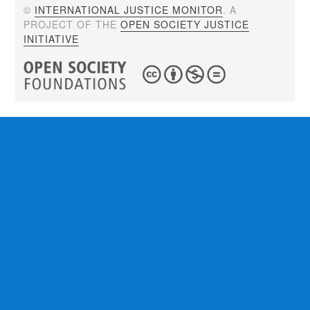
©
INTERNATIONAL JUSTICE MONITOR
. A
PROJECT OF THE
OPEN SOCIETY JUSTICE
INITIATIVE