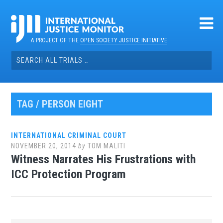
Skip
to
content
A PROJECT OF THE
OPEN SOCIETY JUSTICE INITIATIVE
Search
for:
TAG / PERSON EIGHT
INTERNATIONAL CRIMINAL COURT
NOVEMBER 20, 2014
by
TOM MALITI
Witness Narrates His Frustrations with
ICC Protection Program