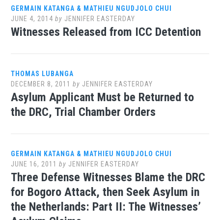
GERMAIN KATANGA & MATHIEU NGUDJOLO CHUI
JUNE 4, 2014
by
JENNIFER EASTERDAY
Witnesses Released from ICC Detention
THOMAS LUBANGA
DECEMBER 8, 2011
by
JENNIFER EASTERDAY
Asylum Applicant Must be Returned to
the DRC, Trial Chamber Orders
GERMAIN KATANGA & MATHIEU NGUDJOLO CHUI
JUNE 16, 2011
by
JENNIFER EASTERDAY
Three Defense Witnesses Blame the DRC
for Bogoro Attack, then Seek Asylum in
the Netherlands: Part II: The Witnesses’