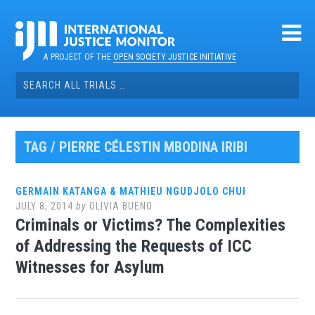
Skip
to
content
A PROJECT OF THE
OPEN SOCIETY JUSTICE INITIATIVE
Search
for:
TAG / PIERRE CÉLESTIN MBODINA IRIBI
GERMAIN KATANGA & MATHIEU NGUDJOLO CHUI
JULY 8, 2014
by
OLIVIA BUENO
Criminals or Victims? The Complexities
of Addressing the Requests of ICC
Witnesses for Asylum