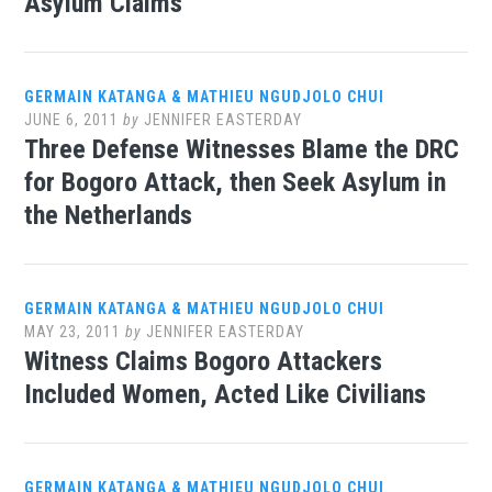
Asylum Claims
GERMAIN KATANGA & MATHIEU NGUDJOLO CHUI
JUNE 6, 2011
by
JENNIFER EASTERDAY
Three Defense Witnesses Blame the DRC
for Bogoro Attack, then Seek Asylum in
the Netherlands
GERMAIN KATANGA & MATHIEU NGUDJOLO CHUI
MAY 23, 2011
by
JENNIFER EASTERDAY
Witness Claims Bogoro Attackers
Included Women, Acted Like Civilians
GERMAIN KATANGA & MATHIEU NGUDJOLO CHUI