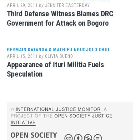
APRIL 29, 2011
by
JENNIFER EASTERDAY
Third Defense Witness Blames DRC
Government for Attack on Bogoro
GERMAIN KATANGA & MATHIEU NGUDJOLO CHUI
APRIL 15, 2011
by
OLIVIA BUENO
Appearance of Ituri Militia Fuels
Speculation
©
INTERNATIONAL JUSTICE MONITOR
. A
PROJECT OF THE
OPEN SOCIETY JUSTICE
INITIATIVE