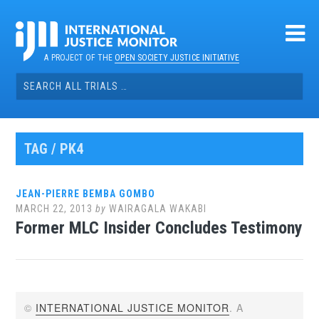
Skip
to
content
A PROJECT OF THE
OPEN SOCIETY JUSTICE INITIATIVE
Search
for:
TAG / PK4
JEAN-PIERRE BEMBA GOMBO
MARCH 22, 2013
by
WAIRAGALA WAKABI
Former MLC Insider Concludes Testimony
©
INTERNATIONAL JUSTICE MONITOR
. A