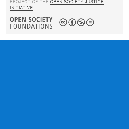
PROJECT OF THE
OPEN SOCIETY JUSTICE
INITIATIVE