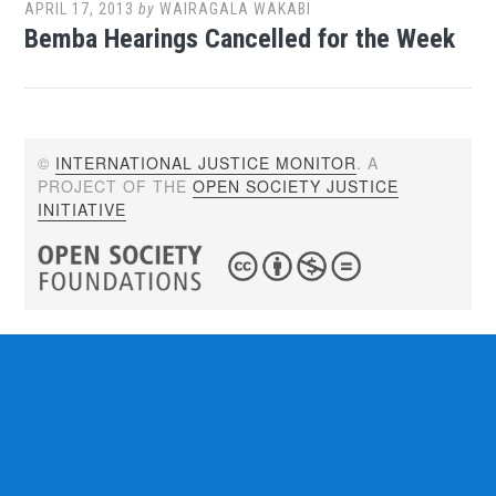
APRIL 17, 2013
by
WAIRAGALA WAKABI
Bemba Hearings Cancelled for the Week
©
INTERNATIONAL JUSTICE MONITOR
. A
PROJECT OF THE
OPEN SOCIETY JUSTICE
INITIATIVE