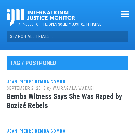
Skip
to
content
A PROJECT OF THE
OPEN SOCIETY JUSTICE INITIATIVE
Search
for:
TAG / POSTPONED
JEAN-PIERRE BEMBA GOMBO
SEPTEMBER 2, 2013
by
WAIRAGALA WAKABI
Bemba Witness Says She Was Raped by
Bozizé Rebels
JEAN-PIERRE BEMBA GOMBO