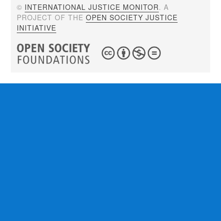
©
INTERNATIONAL JUSTICE MONITOR
. A
PROJECT OF THE
OPEN SOCIETY JUSTICE
INITIATIVE