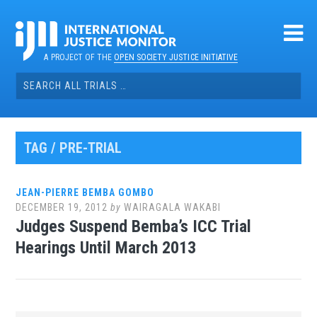
Skip
to
content
A PROJECT OF THE
OPEN SOCIETY JUSTICE INITIATIVE
Search
for:
TAG / PRE-TRIAL
JEAN-PIERRE BEMBA GOMBO
DECEMBER 19, 2012
by
WAIRAGALA WAKABI
Judges Suspend Bemba’s ICC Trial
Hearings Until March 2013