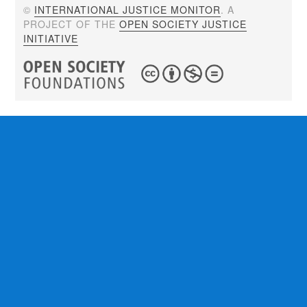
©
INTERNATIONAL JUSTICE MONITOR
. A
PROJECT OF THE
OPEN SOCIETY JUSTICE
INITIATIVE