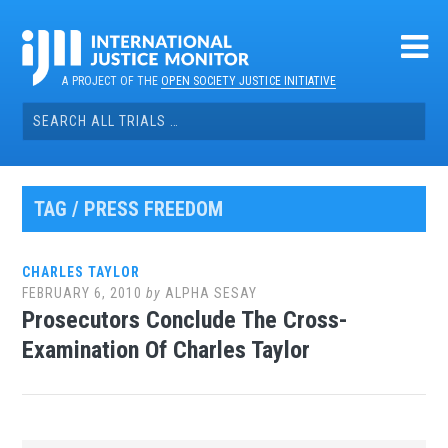
Skip
to
content
A PROJECT OF THE
OPEN SOCIETY JUSTICE INITIATIVE
Search
for:
TAG / PRESS FREEDOM
CHARLES TAYLOR
FEBRUARY 6, 2010
by
ALPHA SESAY
Prosecutors Conclude The Cross-
Examination Of Charles Taylor