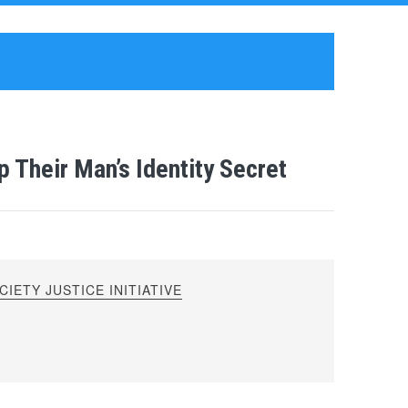
p Their Man’s Identity Secret
IETY JUSTICE INITIATIVE