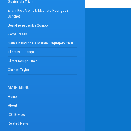
Guatemala Trials
Efrain Rios Montt & Mauricio Rodriguez
Sanchez
Jean-Pierre Bemba Gombo
Kenya Cases
Germain Katanga & Mathieu Ngudjolo Chui
Thomas Lubanga
Khmer Rouge Trials
Charles Taylor
MAIN MENU
Home
About
ICC Review
Related News