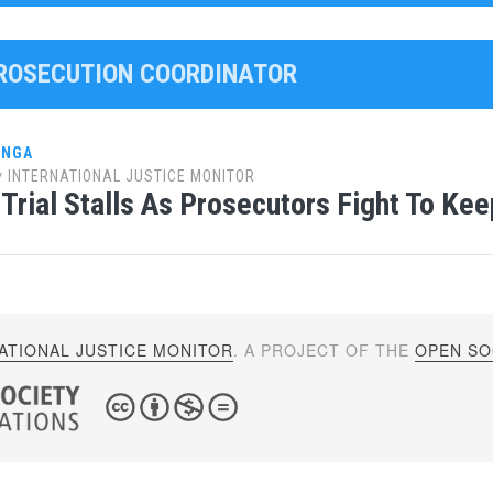
PROSECUTION COORDINATOR
ANGA
y
INTERNATIONAL JUSTICE MONITOR
Trial Stalls As Prosecutors Fight To Kee
ATIONAL JUSTICE MONITOR
. A PROJECT OF THE
OPEN SOC