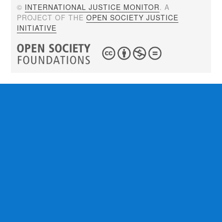
©
INTERNATIONAL JUSTICE MONITOR
. A
PROJECT OF THE
OPEN SOCIETY JUSTICE
INITIATIVE