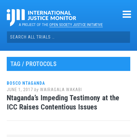
Skip
to
content
A PROJECT OF THE
OPEN SOCIETY JUSTICE INITIATIVE
Search
for:
TAG / PROTOCOLS
BOSCO NTAGANDA
JUNE 1, 2017
by
WAIRAGALA WAKABI
Ntaganda’s Impeding Testimony at the
ICC Raises Contentious Issues