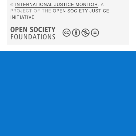
©
INTERNATIONAL JUSTICE MONITOR
. A
PROJECT OF THE
OPEN SOCIETY JUSTICE
INITIATIVE