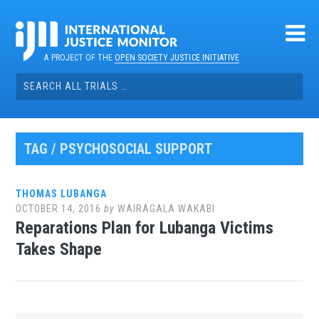
Skip
to
content
A PROJECT OF THE
OPEN SOCIETY JUSTICE INITIATIVE
Search
for:
TAG / PSYCHOSOCIAL SUPPORT
THOMAS LUBANGA
OCTOBER 14, 2016
by
WAIRAGALA WAKABI
Reparations Plan for Lubanga Victims
Takes Shape