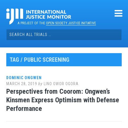
Skip
to
content
A PROJECT OF THE
OPEN SOCIETY JUSTICE INITIATIVE
Search
for:
TAG / PUBLIC SCREENING
DOMINIC ONGWEN
MARCH 28, 2019
by
LINO OWOR OGORA
Perspectives from Coorom: Ongwen’s
Kinsmen Express Optimism with Defense
Performance