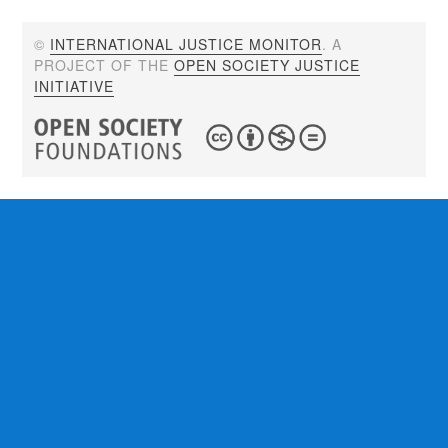
©
INTERNATIONAL JUSTICE MONITOR
. A
PROJECT OF THE
OPEN SOCIETY JUSTICE
INITIATIVE