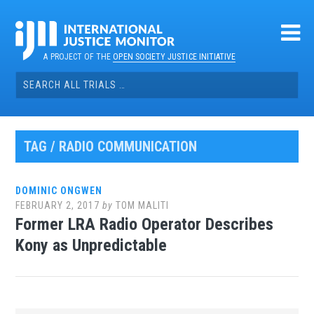
Skip
to
content
A PROJECT OF THE
OPEN SOCIETY JUSTICE INITIATIVE
Search
for:
TAG / RADIO COMMUNICATION
DOMINIC ONGWEN
FEBRUARY 2, 2017
by
TOM MALITI
Former LRA Radio Operator Describes
Kony as Unpredictable