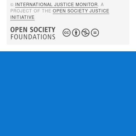
©
INTERNATIONAL JUSTICE MONITOR
. A
PROJECT OF THE
OPEN SOCIETY JUSTICE
INITIATIVE