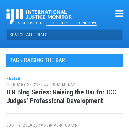
Skip
to
content
A PROJECT OF THE
OPEN SOCIETY JUSTICE INITIATIVE
Search
for:
TAG / RAISING THE BAR
REVIEW
FEBRUARY 22, 2021
by
FIONA MCKAY
IER Blog Series: Raising the Bar for ICC
Judges’ Professional Development
JULY 19, 2020
by
YASSIR AL-KHUDAYRI