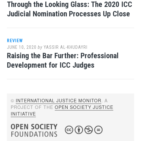
Through the Looking Glass: The 2020 ICC
Judicial Nomination Processes Up Close
REVIEW
JUNE 10, 2020
by
YASSIR AL-KHUDAYRI
Raising the Bar Further: Professional
Development for ICC Judges
©
INTERNATIONAL JUSTICE MONITOR
. A
PROJECT OF THE
OPEN SOCIETY JUSTICE
INITIATIVE