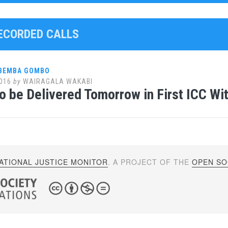
RECORDED CALLS
 BEMBA GOMBO
016
by
WAIRAGALA WAKABI
to be Delivered Tomorrow in First ICC Wi
ATIONAL JUSTICE MONITOR
. A PROJECT OF THE
OPEN SOC