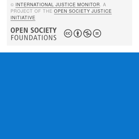
©
INTERNATIONAL JUSTICE MONITOR
. A
PROJECT OF THE
OPEN SOCIETY JUSTICE
INITIATIVE