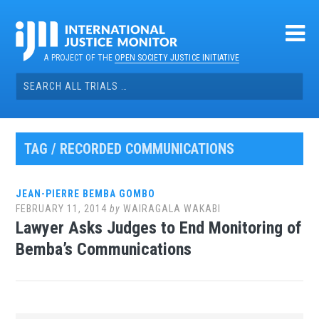
Skip
to
content
A PROJECT OF THE
OPEN SOCIETY JUSTICE INITIATIVE
Search
for:
TAG / RECORDED COMMUNICATIONS
JEAN-PIERRE BEMBA GOMBO
FEBRUARY 11, 2014
by
WAIRAGALA WAKABI
Lawyer Asks Judges to End Monitoring of
Bemba’s Communications