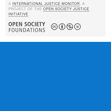
©
INTERNATIONAL JUSTICE MONITOR
. A
PROJECT OF THE
OPEN SOCIETY JUSTICE
INITIATIVE