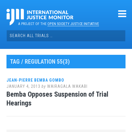
Skip
to
content
A PROJECT OF THE
OPEN SOCIETY JUSTICE INITIATIVE
Search
for:
TAG / REGULATION 55(3)
JEAN-PIERRE BEMBA GOMBO
JANUARY 4, 2013
by
WAIRAGALA WAKABI
Bemba Opposes Suspension of Trial
Hearings