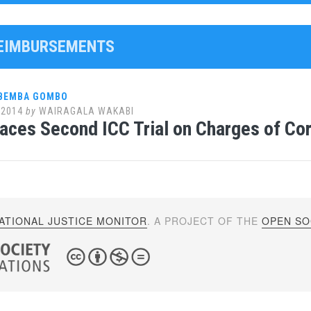
REIMBURSEMENTS
 BEMBA GOMBO
 2014
by
WAIRAGALA WAKABI
ces Second ICC Trial on Charges of Co
ATIONAL JUSTICE MONITOR
. A PROJECT OF THE
OPEN SOC