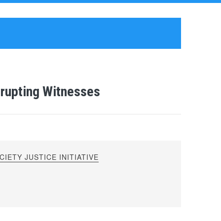
rrupting Witnesses
IETY JUSTICE INITIATIVE