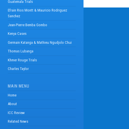
Guatemala Trials
Efrain Rios Montt & Mauricio Rodriguez
Sanchez
Jean-Pierre Bemba Gombo
Kenya Cases
Germain Katanga & Mathieu Ngudjolo Chui
Thomas Lubanga
Khmer Rouge Trials
Charles Taylor
MAIN MENU
Home
About
ICC Review
Related News