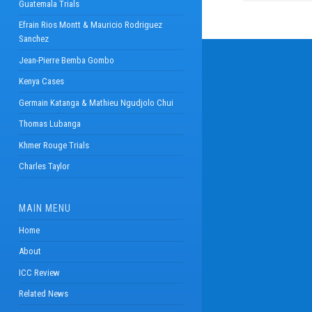
Guatemala Trials
Efrain Rios Montt & Mauricio Rodriguez
Sanchez
Jean-Pierre Bemba Gombo
Kenya Cases
Germain Katanga & Mathieu Ngudjolo Chui
Thomas Lubanga
Khmer Rouge Trials
Charles Taylor
MAIN MENU
Home
About
ICC Review
Related News