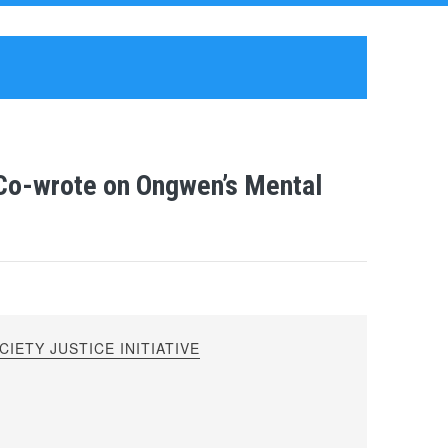
 Co-wrote on Ongwen’s Mental
IETY JUSTICE INITIATIVE