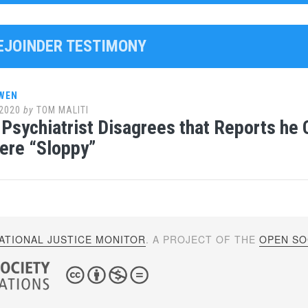
REJOINDER TESTIMONY
WEN
2020
by
TOM MALITI
Psychiatrist Disagrees that Reports he
ere “Sloppy”
ATIONAL JUSTICE MONITOR
. A PROJECT OF THE
OPEN SOC