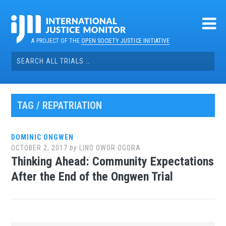
Skip
to
content
A PROJECT OF THE
OPEN SOCIETY JUSTICE INITIATIVE
Search
for:
TAG / REPATRIATION
DOMINIC ONGWEN
OCTOBER 2, 2017
by
LINO OWOR OGORA
Thinking Ahead: Community Expectations
After the End of the Ongwen Trial