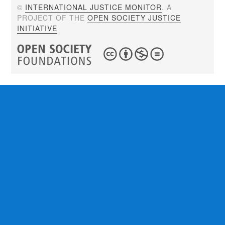
©
INTERNATIONAL JUSTICE MONITOR
. A
PROJECT OF THE
OPEN SOCIETY JUSTICE
INITIATIVE