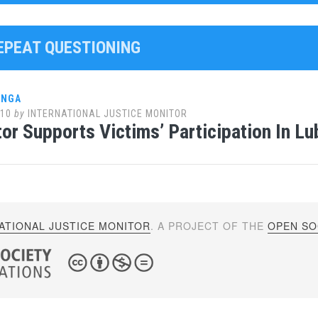
REPEAT QUESTIONING
ANGA
010
by
INTERNATIONAL JUSTICE MONITOR
or Supports Victims’ Participation In L
ATIONAL JUSTICE MONITOR
. A PROJECT OF THE
OPEN SOC