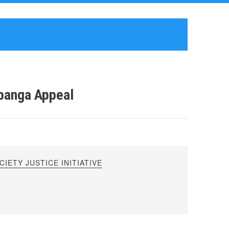
ubanga Appeal
IETY JUSTICE INITIATIVE