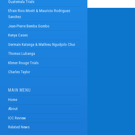
Guatemala Trials
Efrain Rios Montt & Mauricio Rodriguez
Sanchez
Jean-Pierre Bemba Gombo
Kenya Cases
Germain Katanga & Mathieu Ngudjolo Chui
Thomas Lubanga
Khmer Rouge Trials
Charles Taylor
MAIN MENU
Home
About
ICC Review
Related News