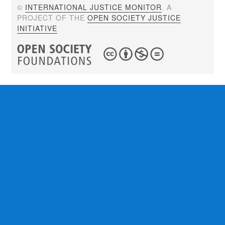
©
INTERNATIONAL JUSTICE MONITOR
. A
PROJECT OF THE
OPEN SOCIETY JUSTICE
INITIATIVE