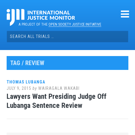
Skip
to
content
A PROJECT OF THE
OPEN SOCIETY JUSTICE INITIATIVE
Search
for:
TAG / REVIEW
THOMAS LUBANGA
JULY 9, 2015
by
WAIRAGALA WAKABI
Lawyers Want Presiding Judge Off
Lubanga Sentence Review